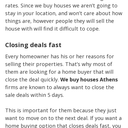
rates. Since we buy houses we aren’t going to
stay in your location, and won’t care about how
things are, however people they will sell the
house with will find it difficult to cope.
Closing deals fast
Every homeowner has his or her reasons for
selling their properties. That’s why most of
them are looking for a home buyer that will
close the deal quickly.
We buy houses Athens
firms are known to always want to close the
sale deals within 5 days.
This is important for them because they just
want to move on to the next deal. If you want a
home buying option that closes deals fast, you