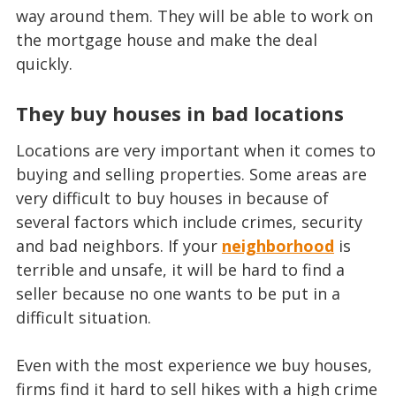
way around them. They will be able to work on
the mortgage house and make the deal
quickly.
They buy houses in bad locations
Locations are very important when it comes to
buying and selling properties. Some areas are
very difficult to buy houses in because of
several factors which include crimes, security
and bad neighbors. If your
neighborhood
is
terrible and unsafe, it will be hard to find a
seller because no one wants to be put in a
difficult situation.
Even with the most experience we buy houses,
firms find it hard to sell hikes with a high crime