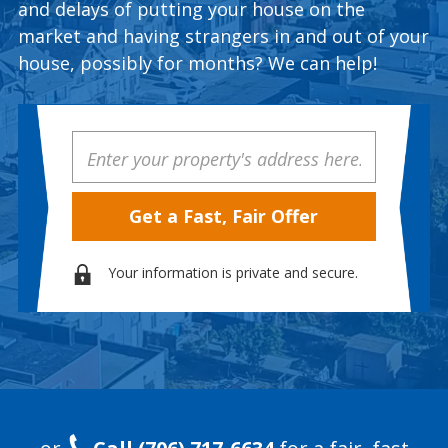
and delays of putting your house on the
market and having strangers in and out of your
house, possibly for months? We can help!
Property
Address
Your information is private and secure.