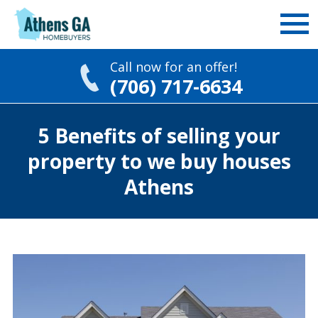
Call now for an offer!
(706) 717-6634
Skip
5 Benefits of selling your
to
content
property to we buy houses
Athens