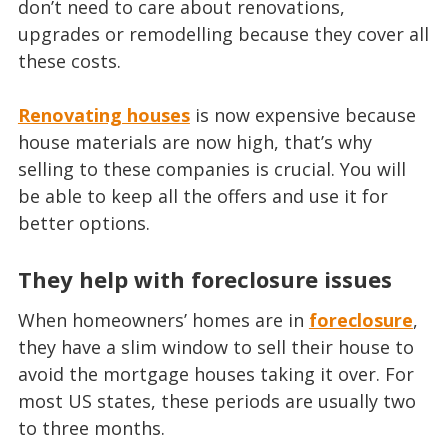
don’t need to care about renovations,
upgrades or remodelling because they cover all
these costs.
Renovating houses
is now expensive because
house materials are now high, that’s why
selling to these companies is crucial. You will
be able to keep all the offers and use it for
better options.
They help with foreclosure issues
When homeowners’ homes are in
foreclosure
,
they have a slim window to sell their house to
avoid the mortgage houses taking it over. For
most US states, these periods are usually two
to three months.