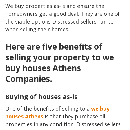
We buy properties as-is and ensure the
homeowners get a good deal. They are one of
the viable options Distressed sellers run to
when selling their homes.
Here are five benefits of
selling your property to we
buy houses Athens
Companies.
Buying of houses as-is
One of the benefits of selling to a
we buy
houses Athens
is that they purchase all
properties in any condition. Distressed sellers