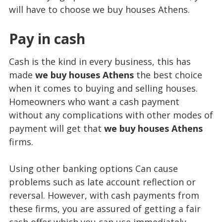
will have to choose we buy houses Athens.
Pay in cash
Cash is the kind in every business, this has
made
we buy houses Athens
the best choice
when it comes to buying and selling houses.
Homeowners who want a cash payment
without any complications with other modes of
payment will get that
we buy houses Athens
firms.
Using other banking options Can cause
problems such as late account reflection or
reversal. However, with cash payments from
these firms, you are assured of getting a fair
cash offer which you can use immediately.