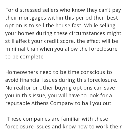
For distressed sellers who know they can’t pay
their mortgages within this period their best
option is to sell the house fast. While selling
your homes during these circumstances might
still affect your credit score, the effect will be
minimal than when you allow the foreclosure
to be complete.
Homeowners need to be time conscious to
avoid financial issues during this foreclosure.
No realtor or other buying options can save
you in this issue, you will have to look for a
reputable Athens Company to bail you out.
These companies are familiar with these
foreclosure issues and know how to work their