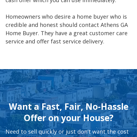
Homeowners who desire a home buyer who is
credible and honest should contact Athens GA
Home Buyer. They have a great customer care
service and offer fast service delivery.
Want a Fast, Fair, No-Hassle
Offer on your House?
Need to sell quickly or just don’t want the cost