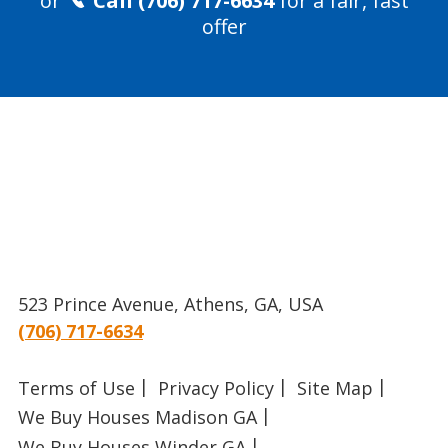
or
Call (706) 717-6634
for a fair, fast
offer
523 Prince Avenue, Athens, GA, USA
(706) 717-6634
Terms of Use
Privacy Policy
Site Map
We Buy Houses Madison GA
We Buy Houses Winder GA