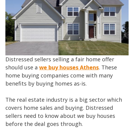
Distressed sellers selling a fair home offer
should use a
we buy houses Athens
. These
home buying companies come with many
benefits by buying homes as-is.
The real estate industry is a big sector which
covers home sales and buying. Distressed
sellers need to know about we buy houses
before the deal goes through.