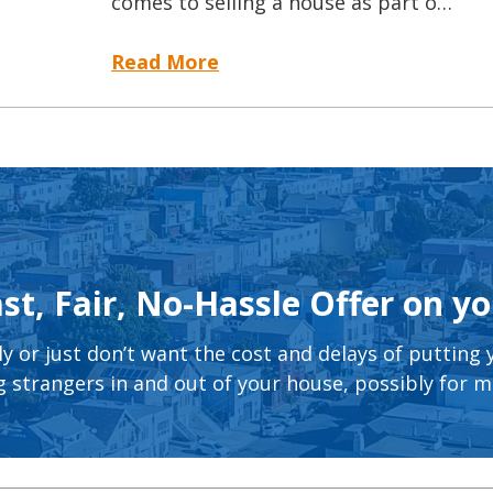
comes to selling a house as part o…
Read More
st, Fair, No-Hassle Offer on y
ly or just don’t want the cost and delays of putting
 strangers in and out of your house, possibly for 