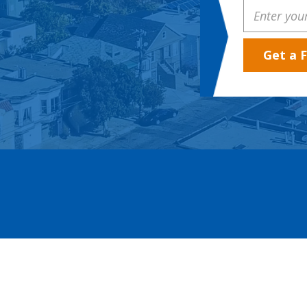
Property
Address