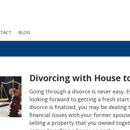
TACT
BLOG
Divorcing with House to
Going through a divorce is never easy. Ev
looking forward to getting a fresh start
divorce is finalized, you may be dealing
financial issues with your former spouse
selling a property that you owned toget