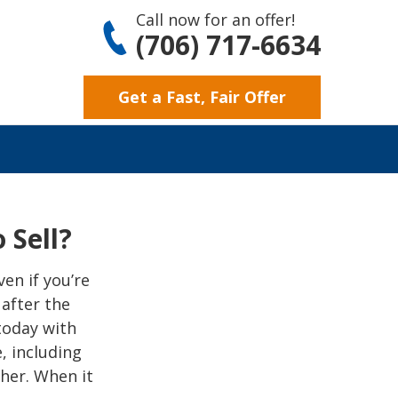
Call now for an offer!
(706) 717-6634
Get a Fast, Fair Offer
 Sell?
en if you’re
 after the
 today with
, including
her. When it