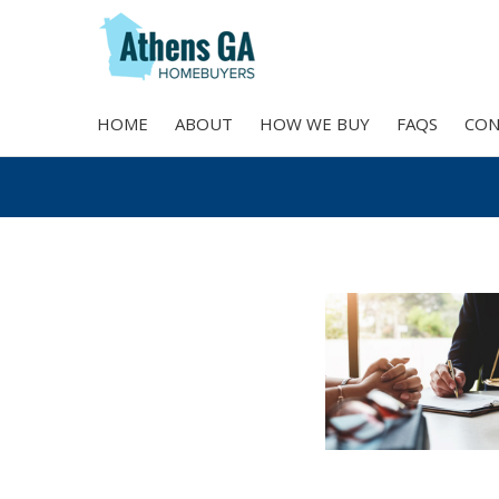
HOME
ABOUT
HOW WE BUY
FAQS
CON
Skip
to
content