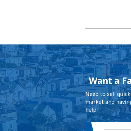
Want a Fa
Need to sell quick
market and having
help!