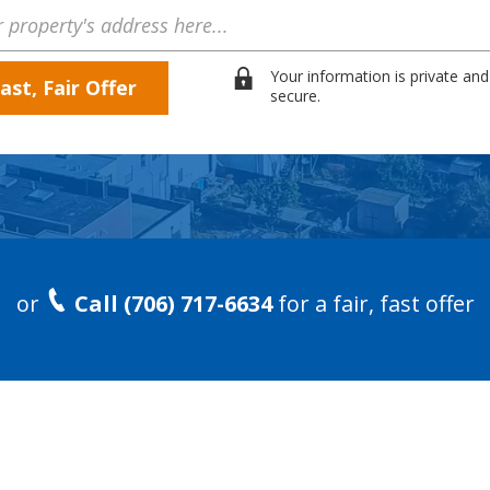
Your information is private and
secure.
or
Call (706) 717-6634
for a fair, fast offer