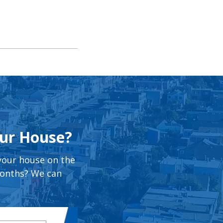
our House?
 your house on the
months? We can