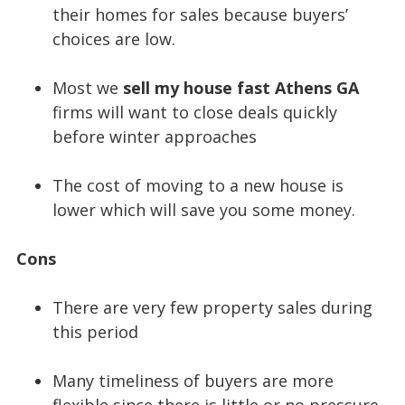
their homes for sales because buyers’
choices are low.
Most we
sell my house fast Athens GA
firms will want to close deals quickly
before winter approaches
The cost of moving to a new house is
lower which will save you some money.
Cons
There are very few property sales during
this period
Many timeliness of buyers are more
flexible since there is little or no pressure