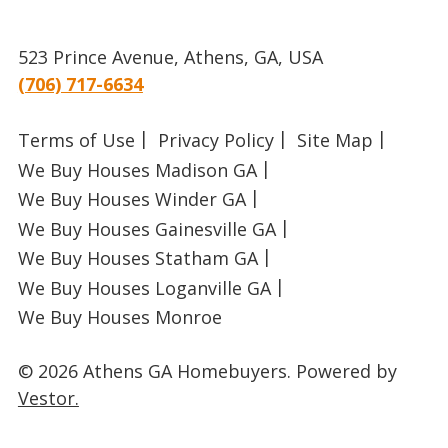
523 Prince Avenue, Athens, GA, USA
(706) 717-6634
Terms of Use
Privacy Policy
Site Map
We Buy Houses Madison GA
We Buy Houses Winder GA
We Buy Houses Gainesville GA
We Buy Houses Statham GA
We Buy Houses Loganville GA
We Buy Houses Monroe
© 2026 Athens GA Homebuyers.
Powered by
Vestor.