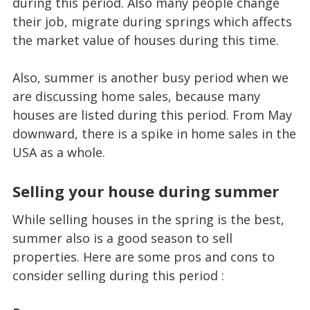
during this period. Also many people change
their job, migrate during springs which affects
the market value of houses during this time.
Also, summer is another busy period when we
are discussing home sales, because many
houses are listed during this period. From May
downward, there is a spike in home sales in the
USA as a whole.
Selling your house during summer
While selling houses in the spring is the best,
summer also is a good season to sell
properties. Here are some pros and cons to
consider selling during this period :