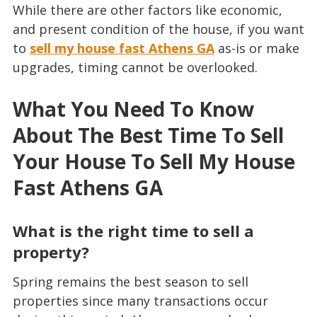
While there are other factors like economic,
and present condition of the house, if you want
to
sell my house fast Athens GA
as-is or make
upgrades, timing cannot be overlooked.
What You Need To Know
About The Best Time To Sell
Your House To
Sell My House
Fast Athens GA
What is the right time to sell a
property?
Spring remains the best season to sell
properties since many transactions occur