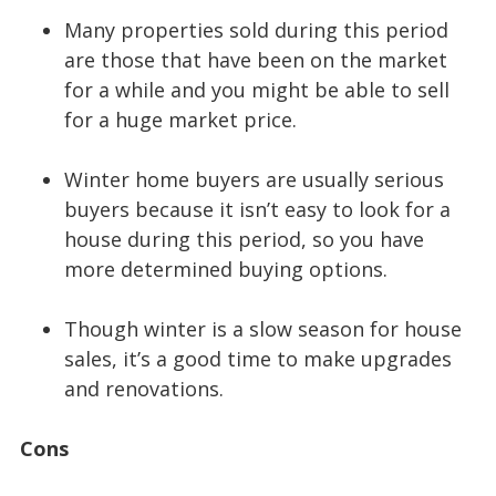
Many properties sold during this period
are those that have been on the market
for a while and you might be able to sell
for a huge market price.
Winter home buyers are usually serious
buyers because it isn’t easy to look for a
house during this period, so you have
more determined buying options.
Though winter is a slow season for house
sales, it’s a good time to make upgrades
and renovations.
Cons