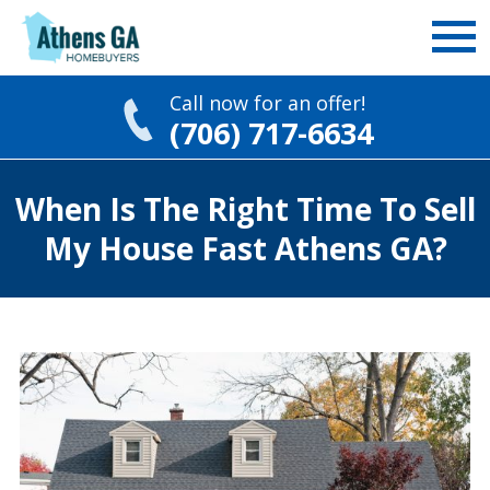
Call now for an offer!
(706) 717-6634
Skip
When Is The Right Time To Sell
to
content
My House Fast Athens GA?