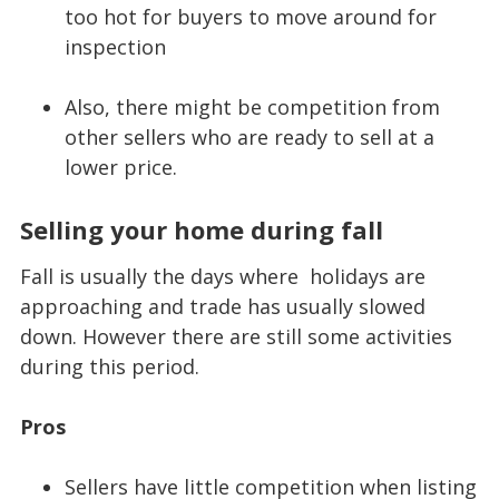
too hot for buyers to move around for
inspection
Also, there might be competition from
other sellers who are ready to sell at a
lower price.
Selling your home during fall
Fall is usually the days where holidays are
approaching and trade has usually slowed
down. However there are still some activities
during this period.
Pros
Sellers have little competition when listing