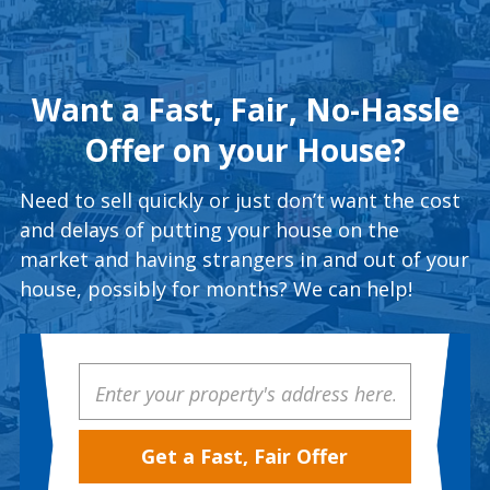
Want a Fast, Fair, No-Hassle
Offer on your House?
Need to sell quickly or just don’t want the cost
and delays of putting your house on the
market and having strangers in and out of your
house, possibly for months? We can help!
Property
Address