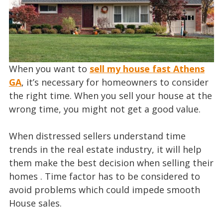
When you want to
sell my house fast Athens
GA
, it’s necessary for homeowners to consider
the right time. When you sell your house at the
wrong time, you might not get a good value.
When distressed sellers understand time
trends in the real estate industry, it will help
them make the best decision when selling their
homes . Time factor has to be considered to
avoid problems which could impede smooth
House sales.