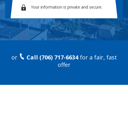
Your information is private and secure.
or
Call (706) 717-6634
for a fair, fast
offer