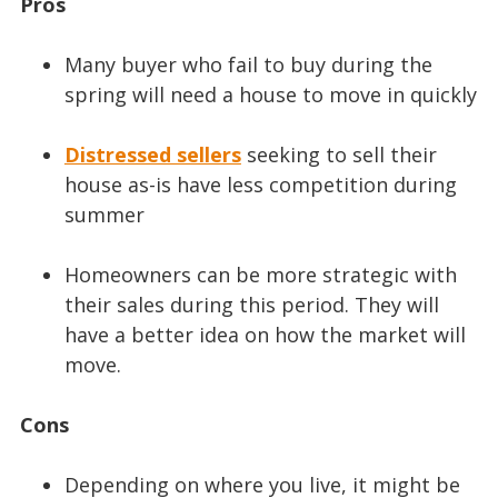
Pros
Many buyer who fail to buy during the
spring will need a house to move in quickly
Distressed sellers
seeking to sell their
house as-is have less competition during
summer
Homeowners can be more strategic with
their sales during this period. They will
have a better idea on how the market will
move.
Cons
Depending on where you live, it might be