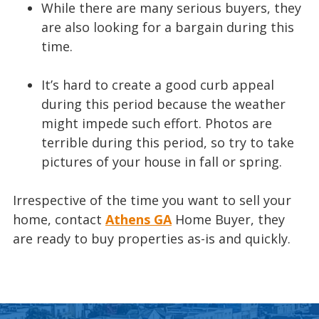
While there are many serious buyers, they
are also looking for a bargain during this
time.
It’s hard to create a good curb appeal
during this period because the weather
might impede such effort. Photos are
terrible during this period, so try to take
pictures of your house in fall or spring.
Irrespective of the time you want to sell your
home, contact
Athens GA
Home Buyer, they
are ready to buy properties as-is and quickly.