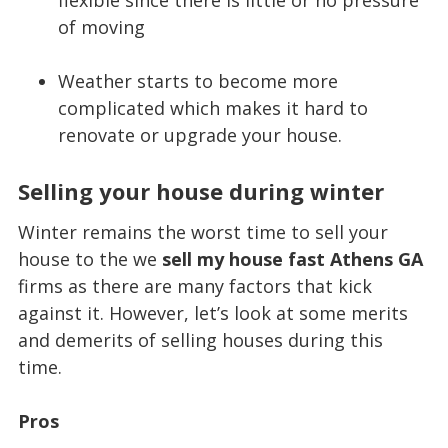
of moving
Weather starts to become more
complicated which makes it hard to
renovate or upgrade your house.
Selling your house during winter
Winter remains the worst time to sell your
house to the we
sell my house fast Athens GA
firms as there are many factors that kick
against it. However, let’s look at some merits
and demerits of selling houses during this
time.
Pros