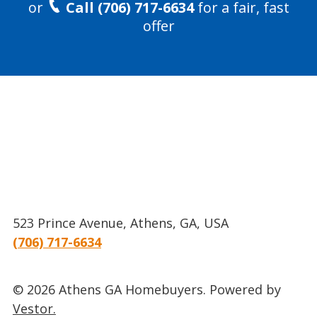
or
Call (706) 717-6634
for a fair, fast
offer
523 Prince Avenue, Athens, GA, USA
(706) 717-6634
© 2026 Athens GA Homebuyers.
Powered by
Vestor.