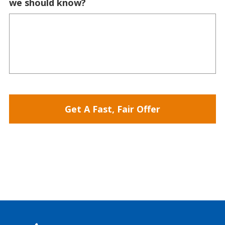
we should know?