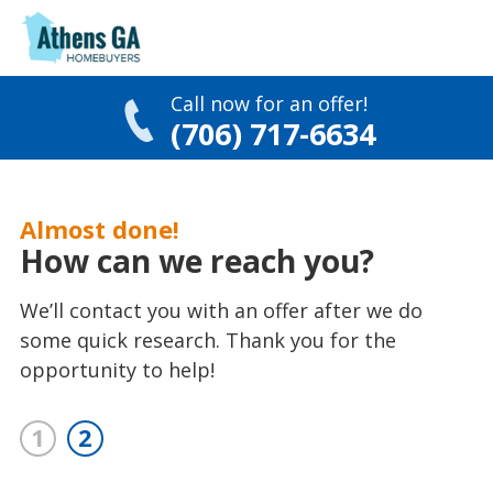
Call now for an offer!
(706) 717-6634
Skip
to
Almost done!
content
How can we reach you?
We’ll contact you with an offer after we do
some quick research. Thank you for the
opportunity to help!
1
2