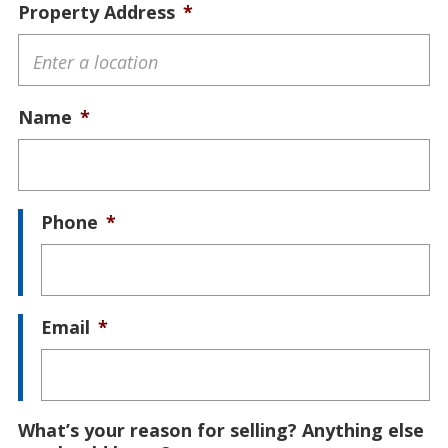
Property Address
*
Name
*
Phone
*
Email
*
What’s your reason for selling? Anything else