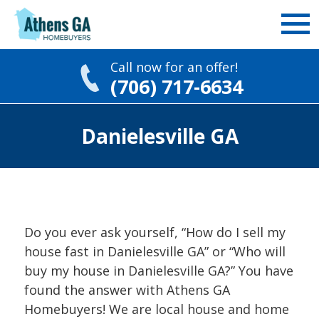
Call now for an offer!
(706) 717-6634
Skip
Danielesville GA
to
content
Do you ever ask yourself, “How do I sell my
house fast in Danielesville GA” or “Who will
buy my house in Danielesville GA?” You have
found the answer with Athens GA
Homebuyers! We are local house and home