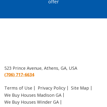
offer
523 Prince Avenue, Athens, GA, USA
(706) 717-6634
Terms of Use
Privacy Policy
Site Map
We Buy Houses Madison GA
We Buy Houses Winder GA