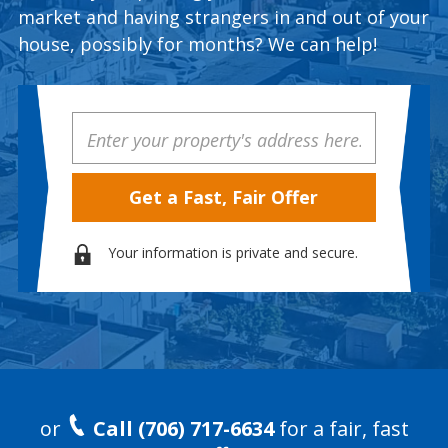
market and having strangers in and out of your
house, possibly for months? We can help!
Property
Address
Your information is private and secure.
or
Call (706) 717-6634
for a fair, fast