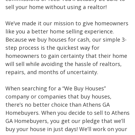
sell your home without using a realtor!
We’ve made it our mission to give homeowners
like you a better home selling experience.
Because we buy houses for cash, our simple 3-
step process is the quickest way for
homeowners to gain certainty that their home
will sell while avoiding the hassle of realtors,
repairs, and months of uncertainty.
When searching for a “We Buy Houses”
company or companies that buy houses,
there’s no better choice than Athens GA
Homebuyers. When you decide to sell to Athens
GA Homebuyers, you get our pledge that we’ll
buy your house in just days! We’ll work on your