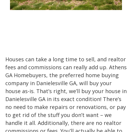
Houses can take a long time to sell, and realtor
fees and commissions can really add up. Athens
GA Homebuyers, the preferred home buying
company in Danielesville GA, will buy your
house as-is. That’s right, we’ll buy your house in
Danielesville GA in its exact condition! There’s
no need to make repairs or renovations, or pay
to get rid of the stuff you don’t want – we
handle it all. Additionally, there are no realtor
commissions or fees. You’ll actually be able to