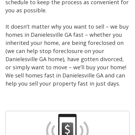
schedule to keep the process as convenient for
you as possible.
It doesn’t matter why you want to sell – we buy
homes in Danielesville GA fast – whether you
inherited your home, are being foreclosed on
(we can help stop foreclosure on your
Danielesville GA home), have gotten divorced,
or simply want to move – we’ll buy your home!
We sell homes fast in Danielesville GA and can
help you sell your property fast in just days.