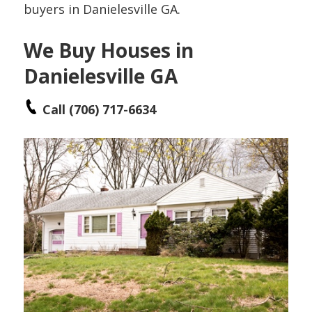
buyers in Danielesville GA.
We Buy Houses in
Danielesville GA
Call (706) 717-6634