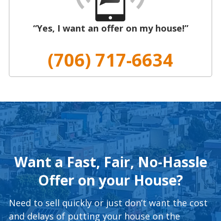
“Yes, I want an offer on my house!”
(706) 717-6634
Want a Fast, Fair, No-Hassle
Offer on your House?
Need to sell quickly or just don’t want the cost
and delays of putting your house on the