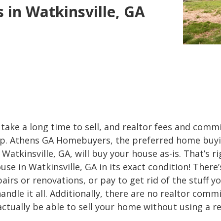
in Watkinsville, GA
take a long time to sell, and realtor fees and comm
 up. Athens GA Homebuyers, the preferred home buy
atkinsville, GA, will buy your house as-is. That’s rig
use in Watkinsville, GA in its exact condition! There
airs or renovations, or pay to get rid of the stuff y
andle it all. Additionally, there are no realtor comm
 actually be able to sell your home without using a re