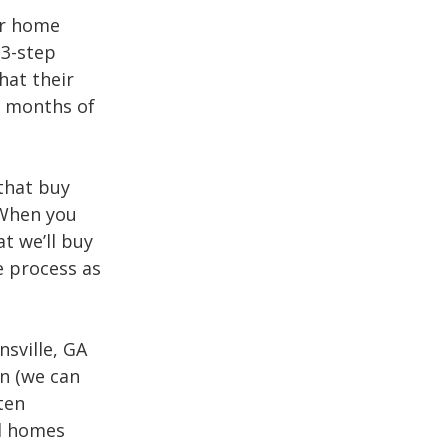
er home
 3-step
hat their
nd months of
that buy
 When you
t we’ll buy
e process as
sville, GA
on (we can
ten
ll homes