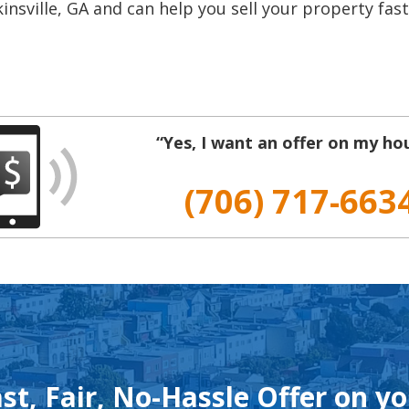
insville, GA and can help you sell your property fast
“Yes, I want an offer on my ho
(706) 717-663
st, Fair, No-Hassle Offer on y