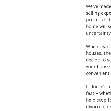
We’ve made 
selling exp
process is 
home will s
uncertainty
When searc
houses, th
decide to s
your house 
convenient 
It doesn’t 
fast – whet
help stop f
divorced, o