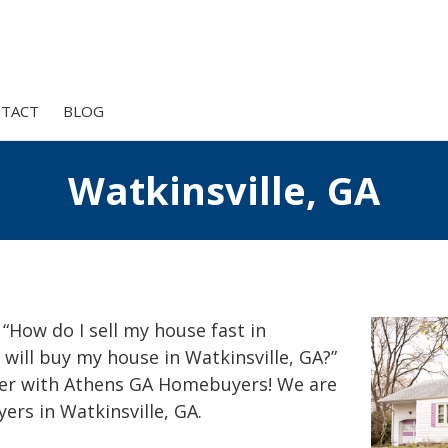
TACT
BLOG
Watkinsville, GA
 “How do I sell my house fast in
 will buy my house in Watkinsville, GA?”
er with Athens GA Homebuyers! We are
ers in Watkinsville, GA.