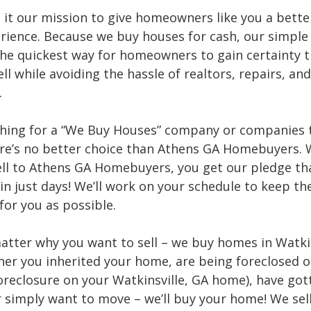
it our mission to give homeowners like you a bett
erience. Because we buy houses for cash, our simple
the quickest way for homeowners to gain certainty t
ell while avoiding the hassle of realtors, repairs, a
.
hing for a “We Buy Houses” company or companies 
ere’s no better choice than Athens GA Homebuyers.
ell to Athens GA Homebuyers, you get our pledge tha
in just days! We’ll work on your schedule to keep th
for you as possible.
matter why you want to sell – we buy homes in Watkin
her you inherited your home, are being foreclosed 
oreclosure on your Watkinsville, GA home), have got
r simply want to move – we’ll buy your home! We se