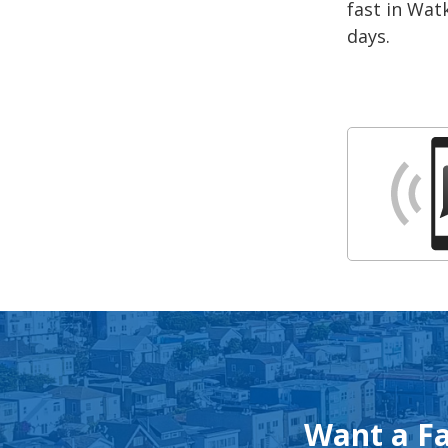
fast in Watk
days.
Want a Fa