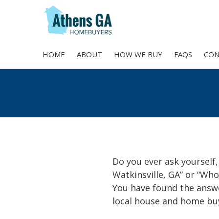
HOME
ABOUT
HOW WE BUY
FAQS
CON
Skip
to
content
Do you ever ask yourself,
Watkinsville, GA” or “Who
You have found the answ
local house and home buy