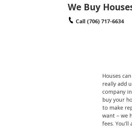
We Buy Houses 
Call (706) 717-6634
Houses can 
really add
company in W
buy your ho
to make rep
want – we h
fees. You’ll