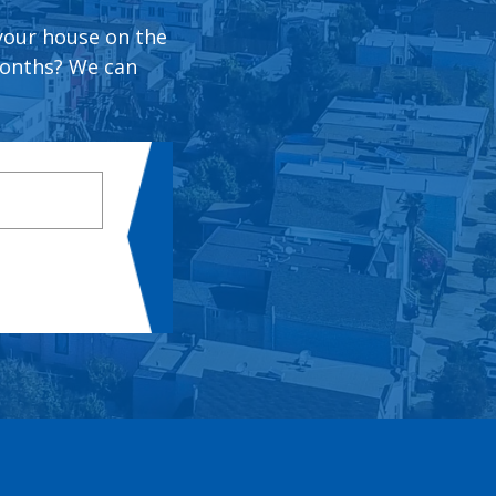
 your house on the
months? We can