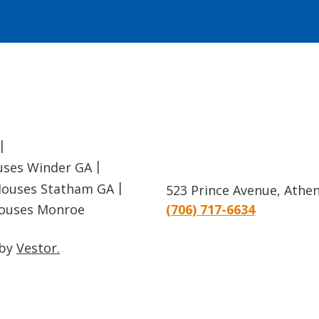
uses Winder GA
ouses Statham GA
523 Prince Avenue, Athe
ouses Monroe
(706) 717-6634
 by
Vestor.