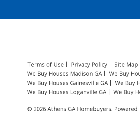
Terms of Use
Privacy Policy
Site Map
We Buy Houses Madison GA
We Buy Ho
We Buy Houses Gainesville GA
We Buy H
We Buy Houses Loganville GA
We Buy H
© 2026 Athens GA Homebuyers.
Powered