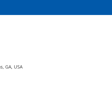
ns, GA, USA