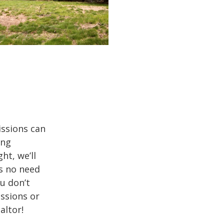
issions can
ing
ht, we’ll
’s no need
ou don’t
issions or
altor!