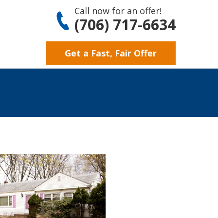
Call now for an offer!
(706) 717-6634
Get a Fast, Fair Offer