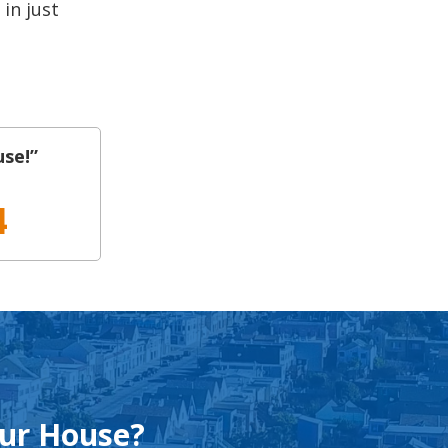
 in just
use!”
4
our House?