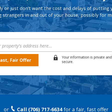
ly or just don’t want the cost and delays of putting
 strangers in and out of your house, possibly for 
Your information is private and
secure.
or
Call (706) 717-6634
for a fair, fast offer