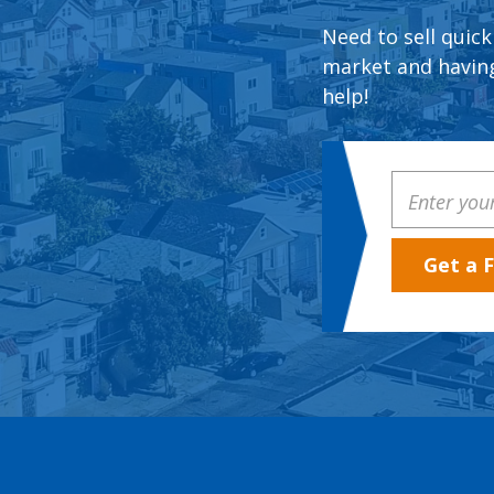
Need to sell quick
market and having
help!
Property
Address