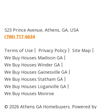
523 Prince Avenue, Athens, GA, USA
(706) 717-6634
Terms of Use
Privacy Policy
Site Map
We Buy Houses Madison GA
We Buy Houses Winder GA
We Buy Houses Gainesville GA
We Buy Houses Statham GA
We Buy Houses Loganville GA
We Buy Houses Monroe
© 2026 Athens GA Homebuyers.
Powered by