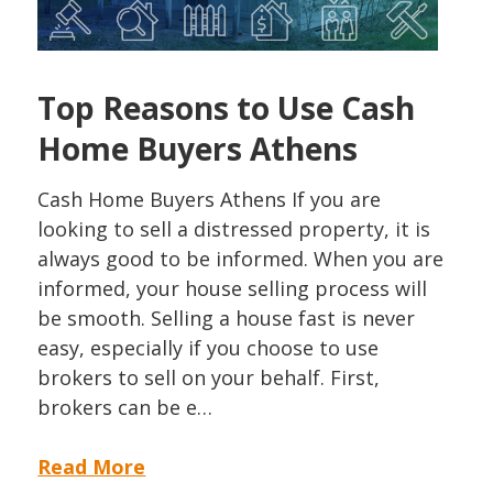
Top Reasons to Use Cash
Home Buyers Athens
Cash Home Buyers Athens If you are
looking to sell a distressed property, it is
always good to be informed. When you are
informed, your house selling process will
be smooth. Selling a house fast is never
easy, especially if you choose to use
brokers to sell on your behalf. First,
brokers can be e…
Read More