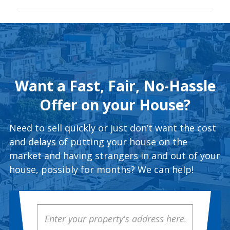
Want a Fast, Fair, No-Hassle
Offer on your House?
Need to sell quickly or just don’t want the cost
and delays of putting your house on the
market and having strangers in and out of your
house, possibly for months? We can help!
Property
Address