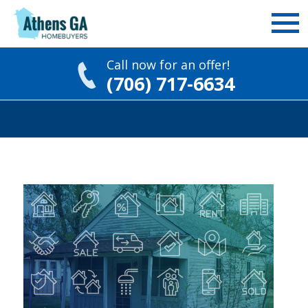
Call now for an offer!
(706) 717-6634
Skip
to
content