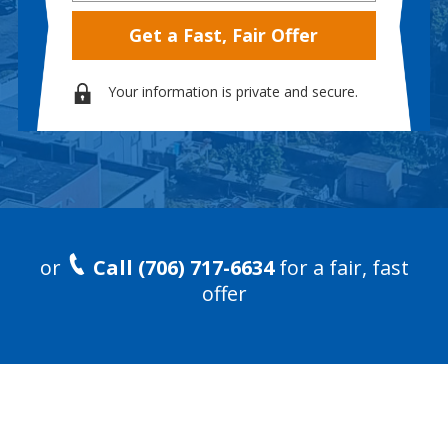
Your information is private and secure.
or
Call (706) 717-6634
for a fair, fast
offer